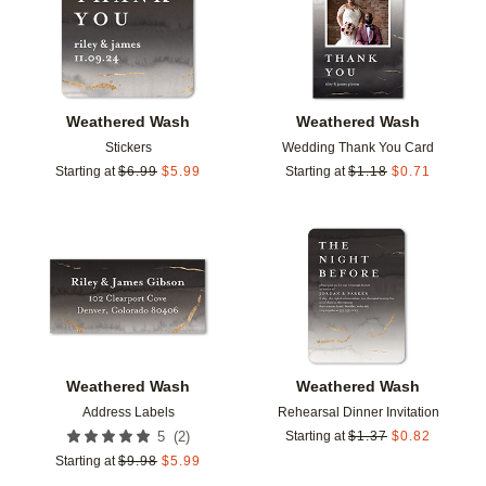
Weathered Wash
Weathered Wash
Stickers
Wedding Thank You Card
Starting at
$
6.99
$
5.99
Starting at
$
1.18
$
0.71
Add to favorites
Add t
Weathered Wash
Weathered Wash
Address Labels
Rehearsal Dinner Invitation
(
2
)
5
Starting at
$
1.37
$
0.82
Starting at
$
9.98
$
5.99