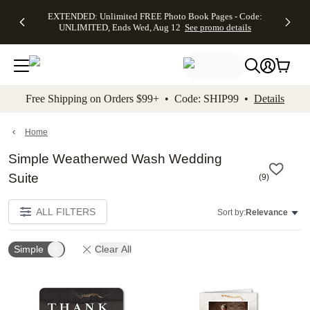
EXTENDED:
$19.99 8x10
FREE
See
EXTENDED: Unlimited FREE Photo Book Pages - Code:
kip to main content
Skip to footer
Accessibility Stateme
Up to 50%
Canvas Prints -
Shipping
All
UNLIMITED, Ends Wed, Aug 12
See promo details
Off Almost
Code:
on
Deals
Everything -
CANVASDEAL,
Orders
No code
Ends Sun, Aug
$99+ -
needed, Ends
16
Code:
Wed, Aug
SHIP99
See promo
12
See
See
details
Free Shipping on Orders $99+ • Code: SHIP99 •
Details
promo
promo
details
details
Home
Simple Weatherwed Wash Wedding
Suite
(
9
)
ALL FILTERS
Sort by:
Relevance
Simple
Clear All
Add to favorites
Add t