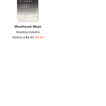
Weathered Wash
Wedding Invitation
Starting at
$
1.37
$
0.68