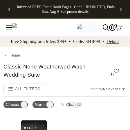
Up to 50%
50% Off All
30% Off
FREE
See
Unlimited FREE Photo Book Pages - Code: UNLIMITED, Ends
kip to main content
Skip to footer
Accessibility Stateme
Off Almost
Cards + FREE
Photo
Shipping
All
Sun, Aug 9
See promo details
Everything
Recipient
Prints +
on
Deals
- No code
Addressing -
FREE
Orders
needed,
Code:
Shipping -
$99+ -
Ends Sun,
ADDRESSING,
Code:
Code:
Aug 9
Ends Sun, Aug
SUMMER,
SHIP99
See
promo
9
Ends Sun,
See
See promo
Free Shipping on Orders $99+ • Code: SHIP99 •
Details
details
details
Aug 9
promo
details
See
promo
Home
details
Classic None Weatherwed Wash
Wedding Suite
(
1
)
ALL FILTERS
Sort by:
Relevance
Classic
None
Clear All
Add to favorites