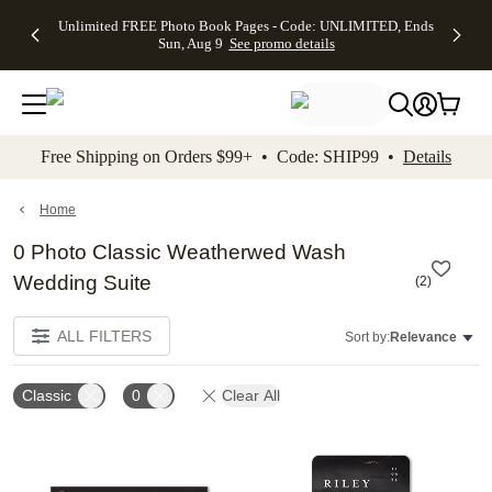
Up to 50%
50% Off All
30% Off
FREE
See
Unlimited FREE Photo Book Pages - Code: UNLIMITED, Ends
kip to main content
Skip to footer
Accessibility Stateme
Off Almost
Cards + FREE
Photo
Shipping
All
Sun, Aug 9
See promo details
Everything
Recipient
Prints +
on
Deals
- No code
Addressing -
FREE
Orders
needed,
Code:
Shipping -
$99+ -
Ends Sun,
ADDRESSING,
Code:
Code:
Aug 9
Ends Sun, Aug
SUMMER,
SHIP99
See
promo
9
Ends Sun,
See
See promo
Free Shipping on Orders $99+ • Code: SHIP99 •
Details
details
details
Aug 9
promo
details
See
promo
Home
details
0 Photo Classic Weatherwed Wash
Wedding Suite
(
2
)
ALL FILTERS
Sort by:
Relevance
Classic
0
Clear All
Add to favorites
Add t