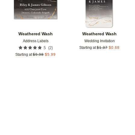
Weathered Wash
Weathered Wash
Address Labels
Wedding Invitation
(
2
)
5
Starting at
$
1.37
$
0.68
Starting at
$
9.98
$
5.99