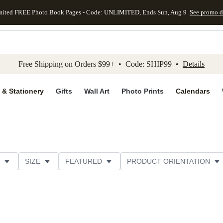
mited FREE Photo Book Pages - Code: UNLIMITED, Ends Sun, Aug 9
See promo d
kip to main content
Skip to footer
Accessibility Stateme
Free Shipping on Orders $99+ • Code: SHIP99 •
Details
 & Stationery
Gifts
Wall Art
Photo Prints
Calendars
SIZE
FEATURED
PRODUCT ORIENTATION
FOIL COLOR
PAPER TYPE
STYLE
THEME