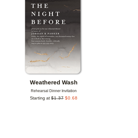
Add to favorites
Weathered Wash
Rehearsal Dinner Invitation
Starting at
$
1.37
$
0.68