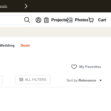
etails
nt
Projects
Photos
Cart
Wedding
Deals
My Favorites
ALL FILTERS
Sort by:
Relevance