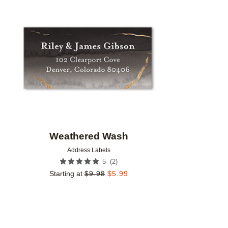
Add to favorites
Weathered Wash
Address Labels
(
2
)
5
Starting at
$
9.98
$
5.99