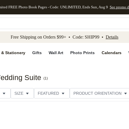
mited FREE Photo Book Pages - Code: UNLIMITED, Ends Sun, Aug 9
See promo d
kip to main content
Skip to footer
Accessibility Stateme
Free Shipping on Orders $99+ • Code: SHIP99 •
Details
 & Stationery
Gifts
Wall Art
Photo Prints
Calendars
edding Suite
(
1
)
SIZE
FEATURED
PRODUCT ORIENTATION
E
CUSTOMER RATING
CATEGORY