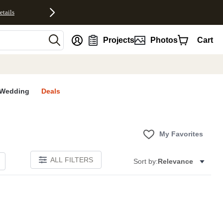
etails
nt
Projects
Photos
Cart
Wedding
Deals
My Favorites
ALL FILTERS
Sort by:
Relevance