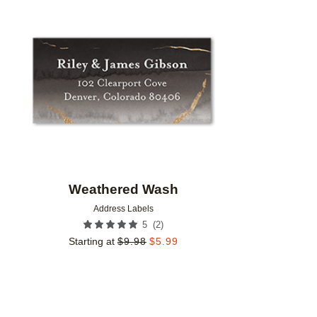
Add to favorites
Weathered Wash
Address Labels
(
2
)
5
Starting at
$
9.98
$
5.99