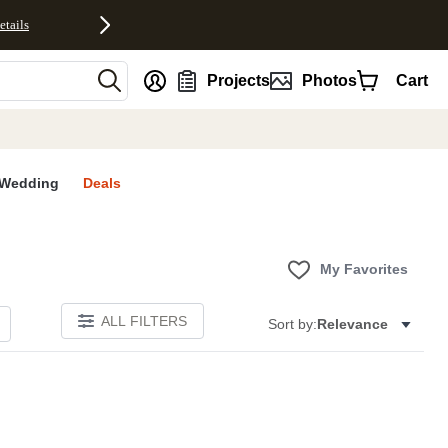
etails
nt
Projects
Photos
Cart
Wedding
Deals
My Favorites
ALL FILTERS
Sort by:
Relevance