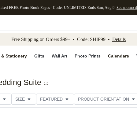
mited FREE Photo Book Pages - Code: UNLIMITED, Ends Sun, Aug 9
See promo d
kip to main content
Skip to footer
Accessibility Stateme
Free Shipping on Orders $99+ • Code: SHIP99 •
Details
 & Stationery
Gifts
Wall Art
Photo Prints
Calendars
dding Suite
(
1
)
SIZE
FEATURED
PRODUCT ORIENTATION
E
CUSTOMER RATING
CATEGORY