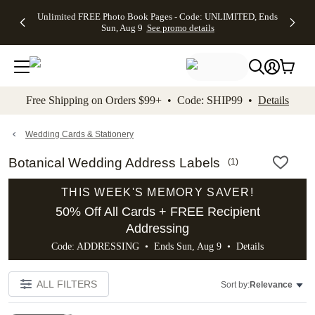
Up to 50%
50% Off All
30% Off
FREE
See
Unlimited FREE Photo Book Pages - Code: UNLIMITED, Ends
kip to main content
Skip to footer
Accessibility Stateme
Off Almost
Cards + FREE
Photo
Shipping
All
Sun, Aug 9
See promo details
Everything
Recipient
Prints +
on
Deals
- No code
Addressing -
FREE
Orders
needed,
Code:
Shipping -
$99+ -
Ends Sun,
ADDRESSING,
Code:
Code:
Aug 9
Ends Sun, Aug
SUMMER,
SHIP99
See
promo
9
Ends Sun,
See
See promo
Free Shipping on Orders $99+ • Code: SHIP99 •
Details
details
details
Aug 9
promo
details
See
promo
Wedding Cards & Stationery
details
Botanical Wedding Address Labels
(
1
)
THIS WEEK'S MEMORY SAVER!
50% Off All Cards + FREE Recipient
Addressing
Code: ADDRESSING • Ends Sun, Aug 9 •
Details
ALL FILTERS
Sort by:
Relevance