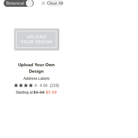
Botanical
Clear All
Add to favorites
Upload Your Own
Design
Address Labels
(
219
)
4.04
Starting at
$
9.98
$
5.99