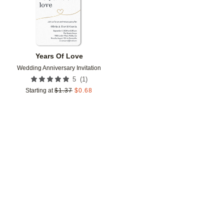
Years Of Love
Wedding Anniversary Invitation
(
1
)
5
Starting at
$
1.37
$
0.68