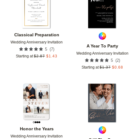
Classical Preparation
Wedding Anniversary Invitation
A Year To Party
(
7
)
5
Wedding Anniversary Invitation
Starting at
$
2.87
$
1.43
(
2
)
5
Starting at
$
1.37
$
0.68
Add to favorites
Add t
Honor the Years
Wedding Anniversary Invitation