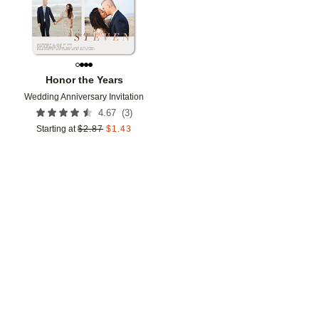
Honor the Years
Wedding Anniversary Invitation
(
3
)
4.67
Starting at
$
2.87
$
1.43