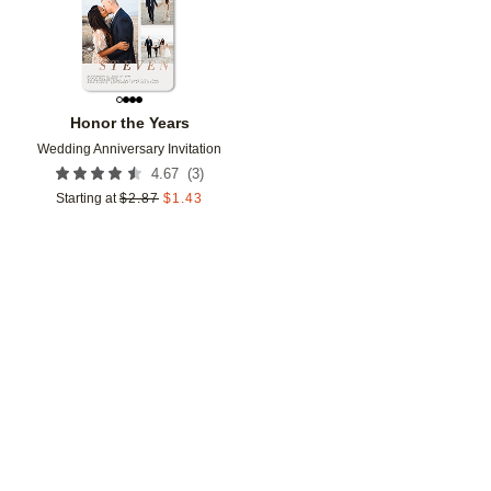
Honor the Years
Wedding Anniversary Invitation
(
3
)
4.67
Starting at
$
2.87
$
1.43