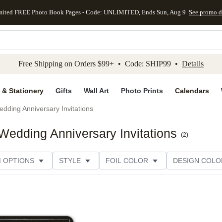
mited FREE Photo Book Pages - Code: UNLIMITED, Ends Sun, Aug 9
See promo d
kip to main content
Skip to footer
Accessibility Stateme
Free Shipping on Orders $99+ • Code: SHIP99 •
Details
 & Stationery
Gifts
Wall Art
Photo Prints
Calendars
dding Anniversary Invitations
edding Anniversary Invitations
(
2
)
M OPTIONS
STYLE
FOIL COLOR
DESIGN COLO