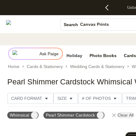
Up to 50%
50% Off All
30% Off
FREE
See
Unli
S
Off Almost
Cards + FREE
Photo
Shipping
All
Photo Books
Everything
Recipient
Prints +
on
Deals
- No code
Addressing -
FREE
Orders
Canvas Prints
Search
needed,
Code:
Shipping -
$99+ -
Ends Sun,
ADDRESSING,
Code:
Code:
Ceramic Mugs
Aug 9
Ends Sun, Aug
SUMMER,
SHIP99
See
Holiday Cards
promo
9
Ends Sun,
See
See promo
details
details
Aug 9
promo
Wedding Invites
details
Ask Paige
See
Holiday
Photo Books
Cards
promo
Home
Cards & Stationery
Wedding Cards & Stationery
We
details
Pearl Shimmer Cardstock Whimsical W
CARD FORMAT
SIZE
# OF PHOTOS
TRI
PAPER TYPE
DESIGNER
Whimsical
Pearl Shimmer Cardstock
Clear All