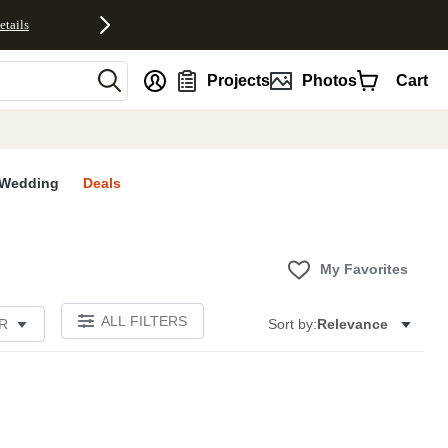
etails
nt
Projects
Photos
Cart
Wedding
Deals
My Favorites
ALL FILTERS
R
Sort by:
Relevance