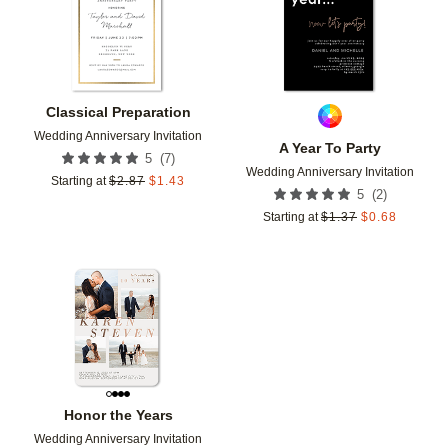
Classical Preparation
Wedding Anniversary Invitation
A Year To Party
(
7
)
5
Wedding Anniversary Invitation
Starting at
$
2.87
$
1.43
(
2
)
5
Starting at
$
1.37
$
0.68
Add to favorites
Honor the Years
Wedding Anniversary Invitation