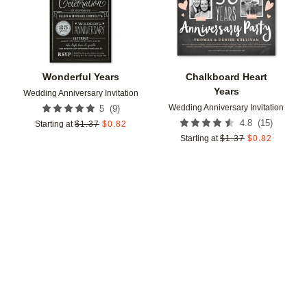
Wonderful Years
Chalkboard Heart
Years
Wedding Anniversary Invitation
Wedding Anniversary Invitation
(
9
)
5
(
15
)
4.8
Starting at
$
1.37
$
0.82
Starting at
$
1.37
$
0.82