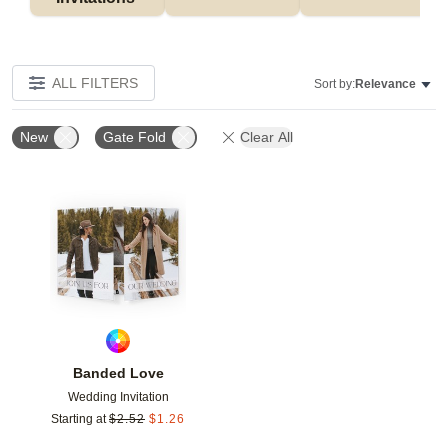
ALL FILTERS
Sort by:
Relevance
New
Gate Fold
Clear All
Add to favorites
Banded Love
Wedding Invitation
Starting at
$
2.52
$
1.26