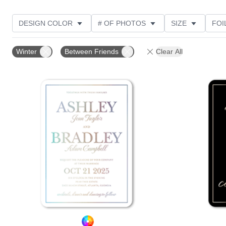
DESIGN COLOR
# OF PHOTOS
SIZE
FOI
THEME
STYLE
TRIM OPTIONS
PHOTO O
Winter
Between Friends
Clear All
FEATURED
CUSTOMER RATING
Add to favorites