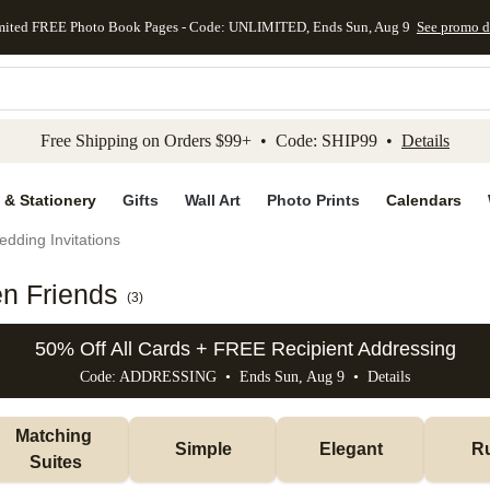
mited FREE Photo Book Pages - Code: UNLIMITED, Ends Sun, Aug 9
See promo d
kip to main content
Skip to footer
Accessibility Stateme
Free Shipping on Orders $99+ • Code: SHIP99 •
Details
 & Stationery
Gifts
Wall Art
Photo Prints
Calendars
dding Invitations
en Friends
(
3
)
50% Off All Cards + FREE Recipient Addressing
Code: ADDRESSING • Ends Sun, Aug 9 •
Details
Matching 
Simple
Elegant
Ru
Suites