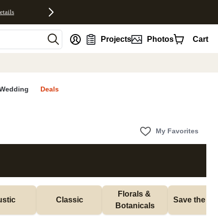
etails
nt
Projects
Photos
Cart
Wedding
Deals
My Favorites
Florals & 
stic
Classic
Save the Da
Botanicals