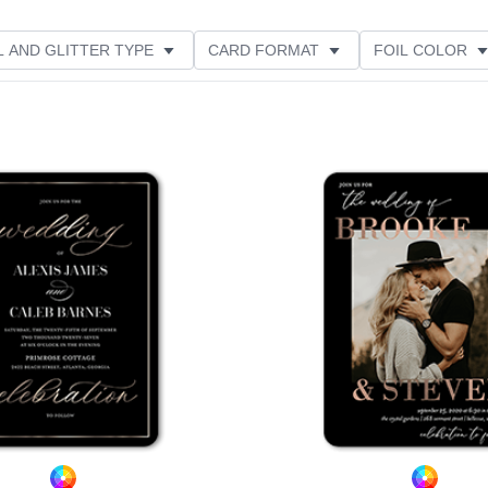
L AND GLITTER TYPE
CARD FORMAT
FOIL COLOR
RIENTATION
PAPER TYPE
DESIGNER
Add to favorites