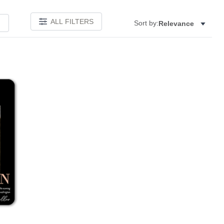
ALL FILTERS
Sort by:
Relevance
Add to favorites