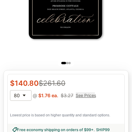
$
140.80
$
261.60
80
@
$
1.76
ea.
$
3.27
See Prices
Lowest price is based on higher quantity and standard options.
Free economy shipping on orders of $99+
.
SHIP99