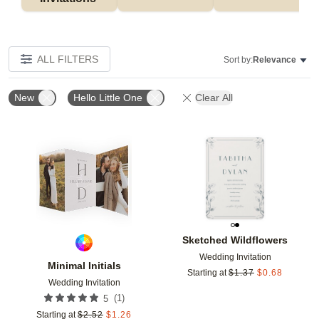
ALL FILTERS
Sort by:
Relevance
New
Hello Little One
Clear All
Add to favorites
Add t
Sketched Wildflowers
Wedding Invitation
Minimal Initials
Starting at
$
1.37
$
0.68
Wedding Invitation
(
1
)
5
Starting at
$
2.52
$
1.26