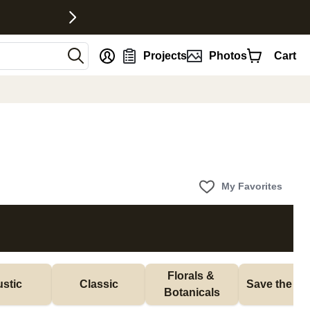
nt
Projects
Photos
Cart
My Favorites
Florals & 
stic
Classic
Save the Da
Botanicals