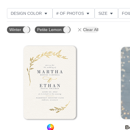
DESIGN COLOR
# OF PHOTOS
SIZE
FOI
THEME
STYLE
NEW
TRIM OPTIONS
Winter
Petite Lemon
Clear All
FEATURED
CUSTOMER RATING
Add to favorites
B