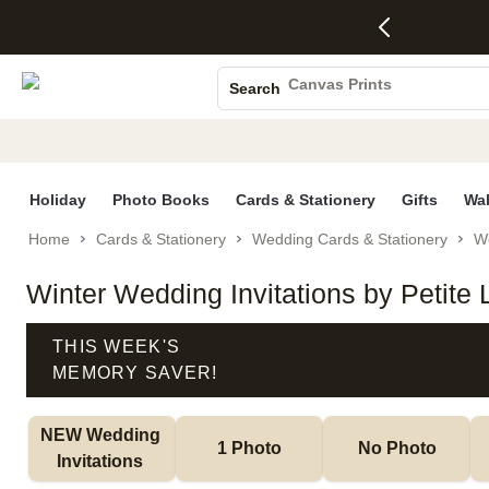
4 FREE
50% Off All
FREE
See
S
Gifts -
Cards + FREE
Shipping
All
Photo Books
Code:
Recipient
on
Deals
4FREE,
Addressing -
Orders
Canvas Prints
Search
Ends
Code:
$99+ -
Ceramic Mugs
Wed,
ADDRESSING,
Code:
Aug 5
Ends Sun, Aug
SHIP99
Holiday Cards
See
9
See
See promo
promo
details
promo
Wedding Invites
details
details
Holiday
Photo Books
Cards & Stationery
Gifts
Wal
Home
Cards & Stationery
Wedding Cards & Stationery
We
Winter Wedding Invitations by Petite
THIS WEEK'S
MEMORY SAVER!
NEW Wedding 
1 Photo
No Photo
Invitations 