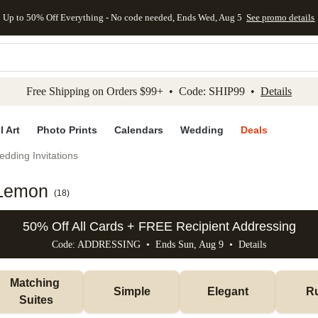
Up to 50% Off Everything - No code needed, Ends Wed, Aug 5
See promo details
kip to main content
Skip to footer
Accessibility Stateme
Free Shipping on Orders $99+ • Code: SHIP99 •
Details
l Art
Photo Prints
Calendars
Wedding
Deals
dding Invitations
 Lemon
(
18
)
50% Off All Cards + FREE Recipient Addressing
Code: ADDRESSING • Ends Sun, Aug 9 •
Details
Matching 
Simple
Elegant
Ru
Suites