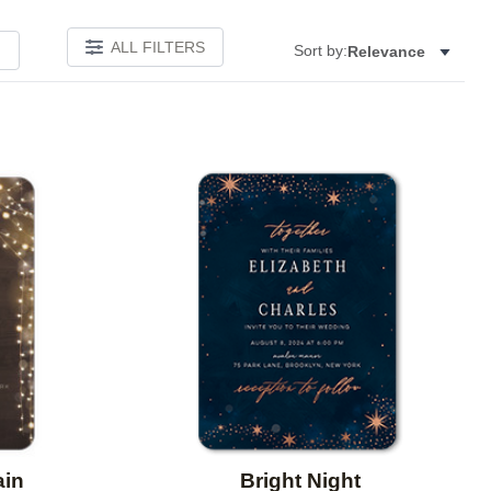
ALL FILTERS
Sort by:
Relevance
Add to favorites
Add to 
ain
Bright Night