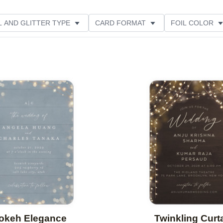
L AND GLITTER TYPE
CARD FORMAT
FOIL COLOR
PHOTO ORIENTATION
PAPER TYPE
DESIGNER
Add to favorites
okeh Elegance
Twinkling Curt