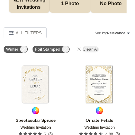
1 Photo
No Photo
Invitations 
ALL FILTERS
Sort by:
Relevance
Winter
Foil Stamped
Clear All
Add to favorites
Add t
Spectacular Spruce
Ornate Petals
Wedding Invitation
Wedding Invitation
(
3
)
(
8
)
5
4.88