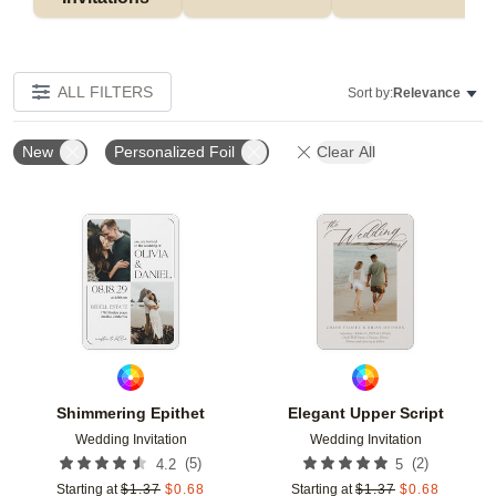
ALL FILTERS
Sort by:
Relevance
New
Personalized Foil
Clear All
Add to favorites
Add t
Shimmering Epithet
Elegant Upper Script
Wedding Invitation
Wedding Invitation
(
5
)
(
2
)
4.2
5
Starting at
$
1.37
$
0.68
Starting at
$
1.37
$
0.68