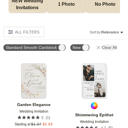
NEW Wedding 
1 Photo
No Photo
Invitations 
ALL FILTERS
Sort by:
Relevance
Standard Smooth Cardstock
New
Clear All
Add to favorites
Add t
Garden Elegance
Wedding Invitation
Shimmering Epithet
(
1
)
5
Wedding Invitation
Starting at
$
1.37
$
0.68
(
5
)