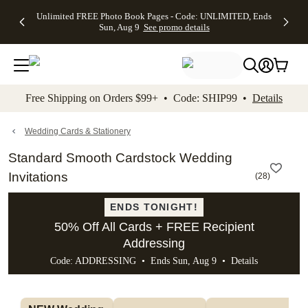
Up to 50%
50% Off All
30% Off
FREE
See
Unlimited FREE Photo Book Pages - Code: UNLIMITED, Ends
kip to main content
Skip to footer
Accessibility Stateme
Off Almost
Cards + FREE
Photo
Shipping
All
Sun, Aug 9
See promo details
Everything
Recipient
Prints +
on
Deals
- No code
Addressing -
FREE
Orders
needed,
Code:
Shipping -
$99+ -
Ends Sun,
ADDRESSING,
Code:
Code:
Aug 9
Ends Sun, Aug
SUMMER,
SHIP99
See
promo
9
Ends Sun,
See
See promo
Free Shipping on Orders $99+ • Code: SHIP99 •
Details
details
details
Aug 9
promo
details
See
promo
Wedding Cards & Stationery
details
Standard Smooth Cardstock Wedding
Invitations
(
28
)
ENDS TONIGHT!
50% Off All Cards + FREE Recipient
Addressing
Code: ADDRESSING • Ends Sun, Aug 9 •
Details