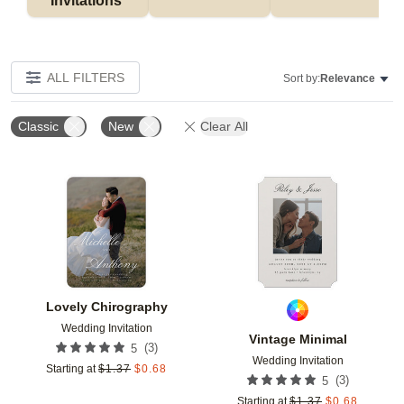
Invitations 
ALL FILTERS
Sort by:
Relevance
Classic
New
Clear All
Add to favorites
Add t
Lovely Chirography
Wedding Invitation
Vintage Minimal
(
3
)
5
Wedding Invitation
Starting at
$
1.37
$
0.68
(
3
)
5
Starting at
$
1.37
$
0.68