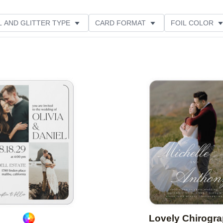
L AND GLITTER TYPE
CARD FORMAT
FOIL COLOR
PHOTO ORIENTATION
PAPER TYPE
DESIGNER
Add to favorites
Lovely Chirogr