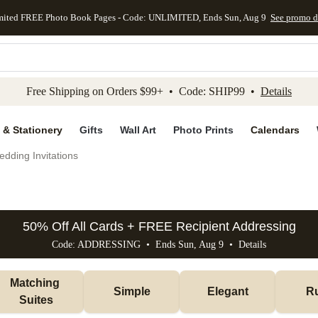
mited FREE Photo Book Pages - Code: UNLIMITED, Ends Sun, Aug 9
See promo d
kip to main content
Skip to footer
Accessibility Stateme
Free Shipping on Orders $99+ • Code: SHIP99 •
Details
 & Stationery
Gifts
Wall Art
Photo Prints
Calendars
dding Invitations
50% Off All Cards + FREE Recipient Addressing
Code: ADDRESSING • Ends Sun, Aug 9 •
Details
Matching 
Simple
Elegant
Ru
Suites