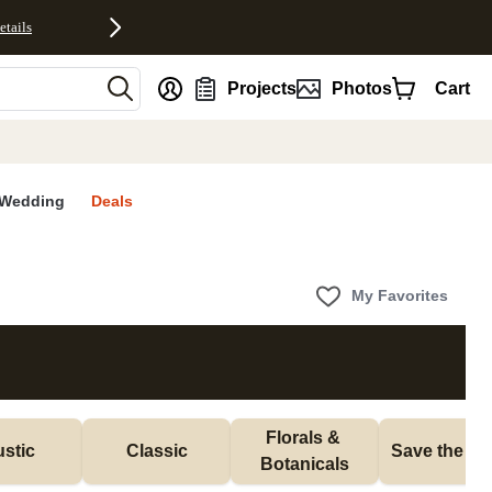
etails
nt
Projects
Photos
Cart
Wedding
Deals
My Favorites
Florals & 
stic
Classic
Save the Da
Botanicals