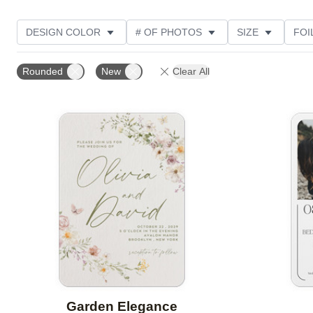
DESIGN COLOR
# OF PHOTOS
SIZE
FOI
THEME
STYLE
NEW
TRIM OPTIONS
Rounded
New
Clear All
FEATURED
CUSTOMER RATING
Add to favorites
Garden Elegance