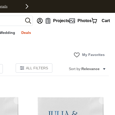
etails
nt
Projects
Photos
Cart
Wedding
Deals
My Favorites
ALL FILTERS
Sort by:
Relevance
Add to favorites
Add to 