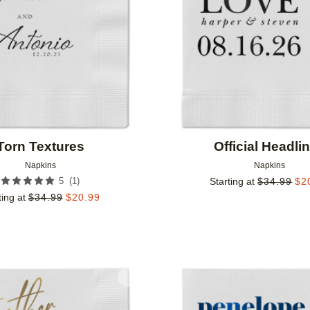
Torn Textures
Official Headli
Napkins
Napkins
(
1
)
5
Starting at
$
34.99
$
2
ting at
$
34.99
$
20.99
Add to favorites