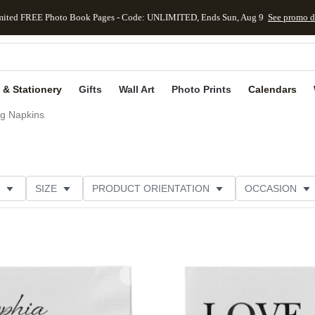
mited FREE Photo Book Pages - Code: UNLIMITED, Ends Sun, Aug 9
See promo d
kip to main content
Skip to footer
Accessibility Stateme
 & Stationery
Gifts
Wall Art
Photo Prints
Calendars
g Napkins
SIZE
PRODUCT ORIENTATION
OCCASION
OMER RATING
CATEGORY
Add to favorites