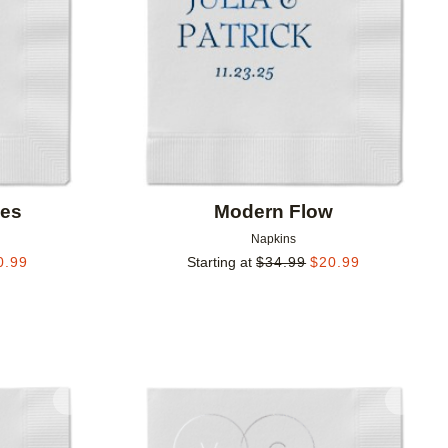
nes
Modern Flow
Napkins
0.99
Starting at
$
34.99
$
20.99
Add to favorites
Add to 