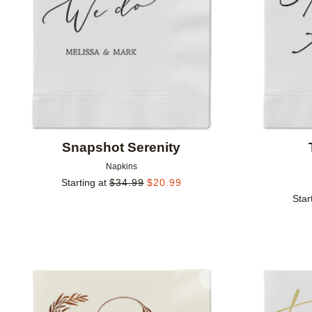
Snapshot Serenity
Napkins
Starting at
$
34.99
$
20.99
Star
Add to favorites