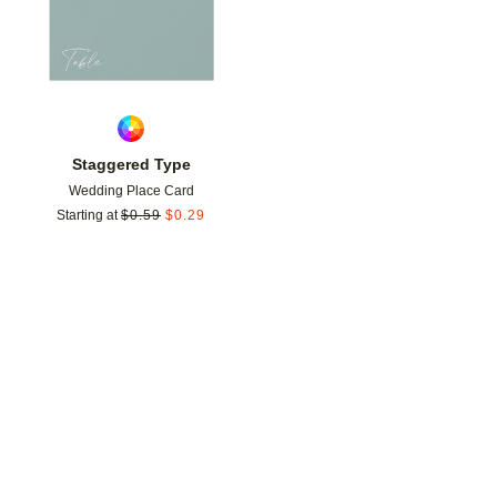
Staggered Type
Wedding Place Card
Starting at
$
0.59
$
0.29