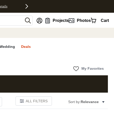
etails
nt
Projects
Photos
Cart
Wedding
Deals
My Favorites
ALL FILTERS
Sort by:
Relevance