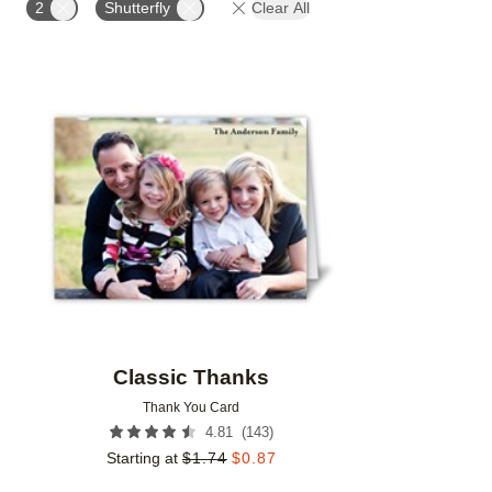
2
Shutterfly
Clear All
Add to favorites
Classic Thanks
Thank You Card
(
143
)
4.81
Starting at
$
1.74
$
0.87