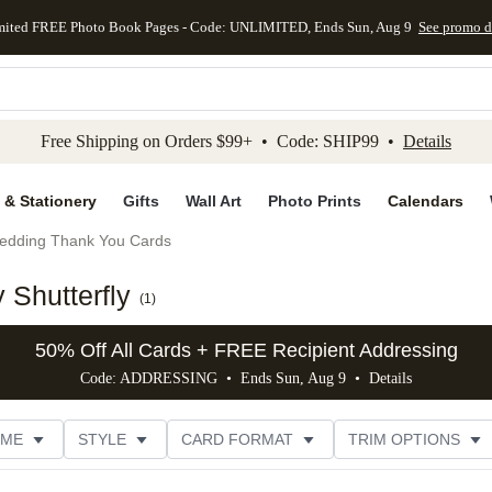
mited FREE Photo Book Pages - Code: UNLIMITED, Ends Sun, Aug 9
See promo d
kip to main content
Skip to footer
Accessibility Stateme
Free Shipping on Orders $99+ • Code: SHIP99 •
Details
 & Stationery
Gifts
Wall Art
Photo Prints
Calendars
edding Thank You Cards
Shutterfly
(
1
)
50% Off All Cards + FREE Recipient Addressing
Code: ADDRESSING • Ends Sun, Aug 9 •
Details
EME
STYLE
CARD FORMAT
TRIM OPTIONS
CUSTOMER RATING