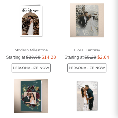
Cards make it easy to send a meaningful message that
friends and family will cherish.
Modern Milestone
Floral Fantasy
Starting at
$28.68
$14.28
Starting at
$5.29
$2.64
PERSONALIZE NOW
PERSONALIZE NOW