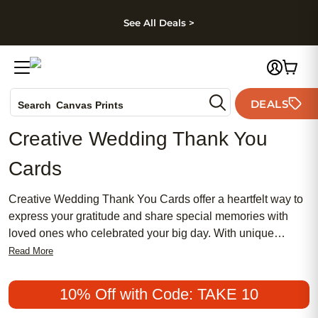
kip to main content
Skip to footer
Accessibility Stateme
See All Deals >
Photo Books
DEALS
Search
Canvas Prints
Ceramic Mugs
Creative Wedding Thank You
Holiday Cards
Cards
Wedding Invites
Creative Wedding Thank You Cards offer a heartfelt way to
express your gratitude and share special memories with
loved ones who celebrated your big day. With unique
designs and personal touches, these cards capture the joy
Read More
and excitement of your wedding, helping you convey
appreciation in style. Whether you’re looking for elegant,
10% Off with Code: TAKE 10
whimsical, or modern options, Creative Wedding Thank You