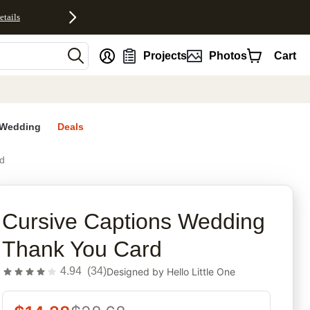
etails
nt
Projects
Photos
Cart
Wedding
Deals
d
rites
Cursive Captions Wedding
Thank You Card
4.94
(
34
)
Designed by
Hello Little One