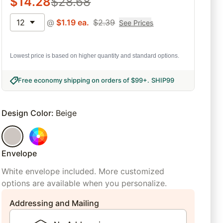
$
14.28
$
28.68
12
@
$
1.19
ea.
$
2.39
See Prices
Lowest price is based on higher quantity and standard options.
Free economy shipping on orders of $99+
.
SHIP99
Design Color
:
Beige
Envelope
White envelope included. More customized
options are available when you personalize.
Addressing and Mailing