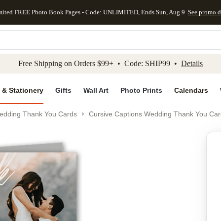
mited FREE Photo Book Pages - Code: UNLIMITED, Ends Sun, Aug 9
See promo d
kip to main content
Skip to footer
Accessibility Stateme
Free Shipping on Orders $99+ • Code: SHIP99 •
Details
 & Stationery
Gifts
Wall Art
Photo Prints
Calendars
edding Thank You Cards
Cursive Captions Wedding Thank You Car
Add to favo