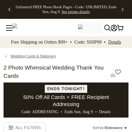
Up to 50%
50% Off All
30% Off
FREE
See
Unlimited FREE Photo Book Pages - Code: UNLIMITED, Ends
kip to main content
Skip to footer
Accessibility Stateme
Off Almost
Cards + FREE
Photo
Shipping
All
Sun, Aug 9
See promo details
Everything
Recipient
Prints +
on
Deals
- No code
Addressing -
FREE
Orders
needed,
Code:
Shipping -
$99+ -
Ends Sun,
ADDRESSING,
Code:
Code:
Aug 9
Ends Sun, Aug
SUMMER,
SHIP99
See
promo
9
Ends Sun,
See
See promo
Free Shipping on Orders $99+ • Code: SHIP99 •
Details
details
details
Aug 9
promo
details
See
promo
Wedding Cards & Stationery
details
2 Photo Whimsical Wedding Thank You
Cards
(
1
)
ENDS TONIGHT!
50% Off All Cards + FREE Recipient
Addressing
Code: ADDRESSING • Ends Sun, Aug 9 •
Details
ALL FILTERS
Sort by:
Relevance