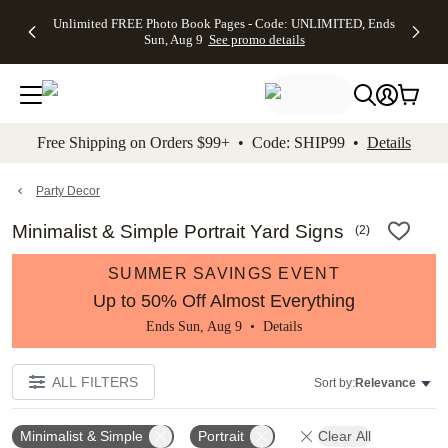
Up to 50%
50% Off All
30% Off
FREE
See
Unlimited FREE Photo Book Pages - Code: UNLIMITED, Ends
kip to main content
Skip to footer
Accessibility Stateme
Off Almost
Cards + FREE
Photo
Shipping
All
Sun, Aug 9
See promo details
Everything
Recipient
Prints +
on
Deals
- No code
Addressing -
FREE
Orders
needed,
Code:
Shipping -
$99+ -
Ends Sun,
ADDRESSING,
Code:
Code:
Aug 9
Ends Sun, Aug
SUMMER,
SHIP99
See
promo
9
Ends Sun,
See
See promo
Free Shipping on Orders $99+ • Code: SHIP99 •
Details
details
details
Aug 9
promo
details
See
promo
Party Decor
details
Minimalist & Simple Portrait Yard Signs
(
2
)
SUMMER SAVINGS EVENT
Up to 50% Off Almost Everything
Ends Sun, Aug 9 •
Details
ALL FILTERS
Sort by:
Relevance
Minimalist & Simple
Portrait
Clear All