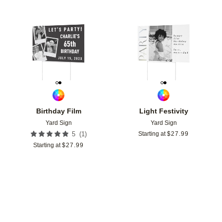
Add to favorites
Add t
Birthday Film
Light Festivity
Yard Sign
Yard Sign
(
1
)
5
Starting at
$
27.99
Starting at
$
27.99