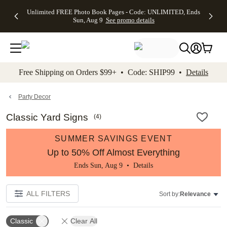
Up to 50%
50% Off All
30% Off
FREE
See
Unlimited FREE Photo Book Pages - Code: UNLIMITED, Ends
kip to main content
Skip to footer
Accessibility Stateme
Off Almost
Cards + FREE
Photo
Shipping
All
Sun, Aug 9
See promo details
Everything
Recipient
Prints +
on
Deals
- No code
Addressing -
FREE
Orders
needed,
Code:
Shipping -
$99+ -
Ends Sun,
ADDRESSING,
Code:
Code:
Aug 9
Ends Sun, Aug
SUMMER,
SHIP99
See
promo
9
Ends Sun,
See
See promo
Free Shipping on Orders $99+ • Code: SHIP99 •
Details
details
details
Aug 9
promo
details
See
promo
Party Decor
details
Classic Yard Signs
(
4
)
SUMMER SAVINGS EVENT
Up to 50% Off Almost Everything
Ends Sun, Aug 9 •
Details
ALL FILTERS
Sort by:
Relevance
Classic
Clear All