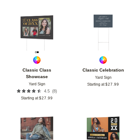
Add to favorites
Add t
Classic Class
Classic Celebration
Showcase
Yard Sign
Yard Sign
Starting at
$
27.99
(
8
)
4.5
Starting at
$
27.99
Add to favorites
Add t