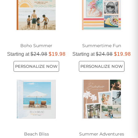
Boho Summer
Summertime Fun
Starting at
$24.98
$19.98
Starting at
$24.98
$19.98
PERSONALIZE NOW
PERSONALIZE NOW
Beach Bliss
Summer Adventures