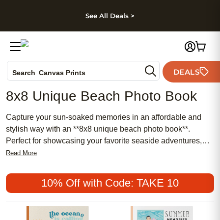
kip to main content
Skip to footer
Accessibility Stateme
See All Deals >
Photo Books
DEALS
Search
Canvas Prints
Ceramic Mugs
8x8 Unique Beach Photo Book
Holiday Cards
Wedding Invites
Capture your sun-soaked memories in an affordable and
stylish way with an **8x8 unique beach photo book**.
Perfect for showcasing your favorite seaside adventures,
this chic and meaningful keepsake blends popular trends
Read More
with traditional charm. Whether you’re highlighting feminine
details from a girls’ getaway or preserving family vacations,
10% Off with Code: TAKE 10
an **8x8 unique beach photo book** offers a personalized
touch that stands out on any shelf.