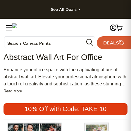
kip to main content
Skip to footer
Accessibility Stateme
See All Deals >
Photo Books
DEALS
Search
Canvas Prints
Ceramic Mugs
Abstract Wall Art For Office
Holiday Cards
Wedding Invites
Enhance your office space with the captivating allure of
abstract wall art. Elevate your professional atmosphere with
a touch of creativity and sophistication, as these stunning
pieces effortlessly blend style and inspiration. Whether
Read More
you're looking to add a pop of color or a subtle yet powerful
statement, our collection of abstract wall art for the office
10% Off with Code: TAKE 10
offers a diverse range of designs to suit any aesthetic. From
bold brushstrokes to mesmerizing patterns, these artworks
are sure to spark conversation and ignite imagination.