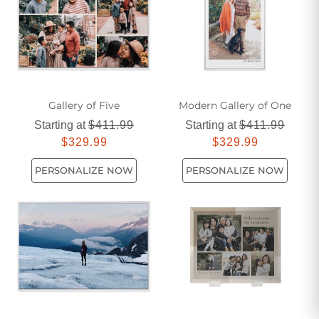
Transform your workspace into an oasis of creativity and
motivation with our carefully curated selection of abstract
wall art.
Gallery of Five
Modern Gallery of One
Starting at
$411.99
Starting at
$411.99
$329.99
$329.99
PERSONALIZE NOW
PERSONALIZE NOW