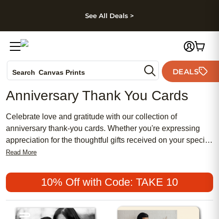
kip to main content
Skip to footer
Accessibility Stateme
See All Deals >
Photo Books
DEALS
Canvas Prints
Search
Ceramic Mugs
Anniversary Thank You Cards
Holiday Cards
Wedding Invites
Celebrate love and gratitude with our collection of
anniversary thank-you cards. Whether you're expressing
appreciation for the thoughtful gifts received on your special
day or simply want to say thank you to loved ones who have
Read More
been by your side throughout the years, beautifully
designed cards are sure to capture the sentiment perfectly.
10% Off with Code: TAKE 10
From elegant and sophisticated designs to playful and
whimsical styles, find the perfect card to convey your
heartfelt thanks and make a lasting impression. Personalize