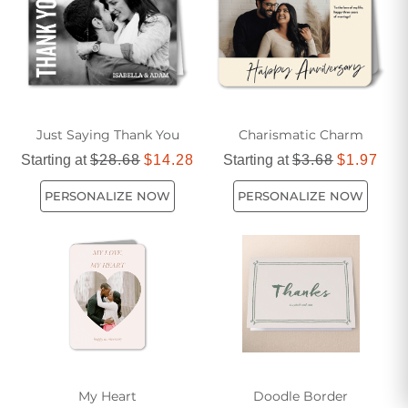
each card with your photos and messages to create a truly
unique and memorable keepsake.
Just Saying Thank You
Charismatic Charm
Starting at
$28.68
$14.28
Starting at
$3.68
$1.97
PERSONALIZE NOW
PERSONALIZE NOW
My Heart
Doodle Border