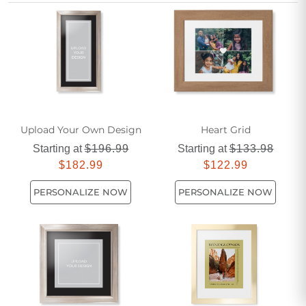
archival quality memorial photo prints, every image
becomes a timeless keepsake that tells your story with
clarity and care.
Upload Your Own Design
Heart Grid
Starting at
$196.99
Starting at
$133.98
$182.99
$122.99
PERSONALIZE NOW
PERSONALIZE NOW