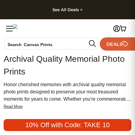
kip to main content
Skip to footer
Accessibility Stateme
See All Deals >
Photo Books
DEALS
Search
Canvas Prints
Ceramic Mugs
Archival Quality Memorial Photo
Holiday Cards
Prints
Wedding Invites
Honor cherished memories with archival quality memorial
photo prints designed to preserve your most treasured
moments for years to come. Whether you're commemorating
a loved one or creating a heartfelt tribute, these prints offer a
Read More
meaningful way to celebrate life’s special connections.
Display your favorite photos in a beautiful, lasting format
10% Off with Code: TAKE 10
that brings comfort and remembrance to any space. With