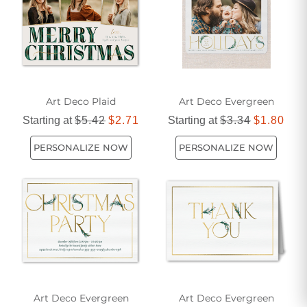
Art Deco Plaid
Art Deco Evergreen
Starting at
$5.42
$2.71
Starting at
$3.34
$1.80
PERSONALIZE NOW
PERSONALIZE NOW
Art Deco Evergreen
Art Deco Evergreen