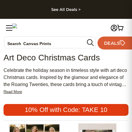
kip to main content
Skip to footer
Accessibility Stateme
See All Deals >
Photo Books
DEALS
Canvas Prints
Search
Ceramic Mugs
Art Deco Christmas Cards
Holiday Cards
Wedding Invites
Celebrate the holiday season in timeless style with art deco
Christmas cards. Inspired by the glamour and elegance of
the Roaring Twenties, these cards bring a touch of vintage
sophistication to your festive greetings. Bold geometric
Read More
patterns, luxurious details, and classic design elements
come together to make every message feel extra special.
10% Off with Code: TAKE 10
Share your holiday wishes with friends and family through
art deco Christmas cards that capture the spirit of the
season with a unique, artistic flair.