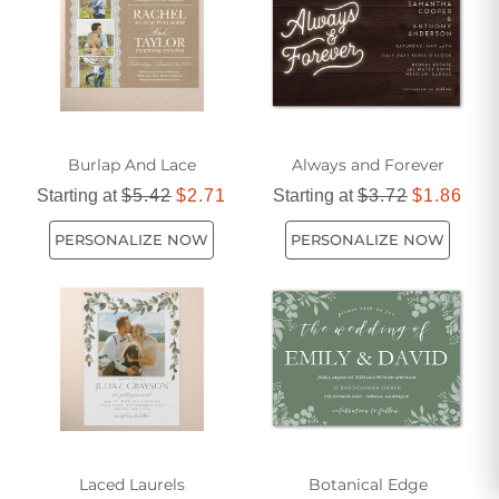
Burlap And Lace
Always and Forever
Starting at
$5.42
$2.71
Starting at
$3.72
$1.86
PERSONALIZE NOW
PERSONALIZE NOW
Laced Laurels
Botanical Edge