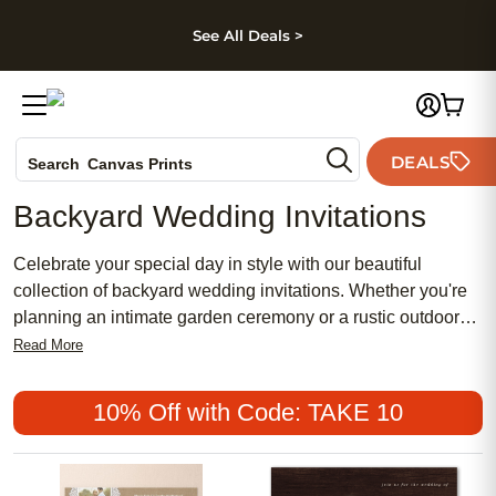
kip to main content
Skip to footer
Accessibility Stateme
See All Deals >
Photo Books
DEALS
Canvas Prints
Search
Ceramic Mugs
Backyard Wedding Invitations
Holiday Cards
Wedding Invites
Celebrate your special day in style with our beautiful
collection of backyard wedding invitations. Whether you're
planning an intimate garden ceremony or a rustic outdoor
celebration, our selection offers a variety of elegant designs
Read More
to suit your unique taste. From floral motifs to rustic chic
themes, our invitations are fully customizable to add a
10% Off with Code: TAKE 10
personal touch to your wedding stationery. Set just-the-right
tone for your event and invite your guests to share in your
joy with these exquisite backyard wedding invitations.