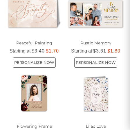
Peaceful Painting
Rustic Memory
Starting at
$3.40
$1.70
Starting at
$3.61
$1.80
PERSONALIZE NOW
PERSONALIZE NOW
Flowering Frame
Lilac Love