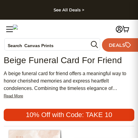
kip to main content
Skip to footer
Accessibility Stateme
See All Deals >
Photo Books
DEALS
Search
Canvas Prints
Ceramic Mugs
Beige Funeral Card For Friend
Holiday Cards
Wedding Invites
A beige funeral card for friend offers a meaningful way to
honor cherished memories and express heartfelt
condolences. Combining the timeless elegance of
traditional design with a chic, feminine touch, these cards
Read More
provide an affordable option for sharing your sympathy.
Popular among those seeking a gentle and comforting tone,
10% Off with Code: TAKE 10
beige funeral cards are a thoughtful choice for
commemorating the life of someone special.