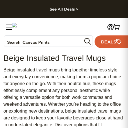
kip to main content
Skip to footer
Accessibility Stateme
See All Deals >
Photo Books
DEALS
Canvas Prints
Search
Ceramic Mugs
Beige Insulated Travel Mugs
Holiday Cards
Wedding Invites
Beige insulated travel mugs bring together timeless style
and everyday convenience, making them a popular choice
for anyone on the go. With their neutral hue, these mugs
effortlessly complement any personal aesthetic while
offering a versatile option for both work commutes and
weekend adventures. Whether you’re heading to the office
or exploring new destinations, beige insulated travel mugs
are designed to keep your favorite beverages close at hand
in understated elegance. Discover options that fit