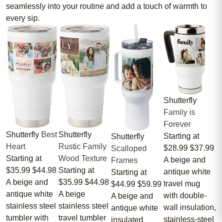
seamlessly into your routine and add a touch of warmth to
every sip.
Shutterfly
Family is
Forever
Shutterfly
Best
Shutterfly
Starting at
Shutterfly
Heart
Rustic Family
$28.99
$37.99
Scalloped
Starting at
Wood Texture
A beige and
Frames
$35.99
$44.98
Starting at
antique white
Starting at
A beige and
$35.99
$44.98
travel mug
$44.99
$59.99
antique white
A beige
with double-
A beige and
stainless steel
stainless steel
wall insulation,
antique white
tumbler with
travel tumbler
stainless-steel
insulated