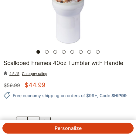
Scalloped Frames 40oz Tumbler with Handle
4.5 / 5
Category rating
$
44.99
$
59.99
Free economy shipping on orders of $99+
, Code
SHIP99
QTY.
Personalize