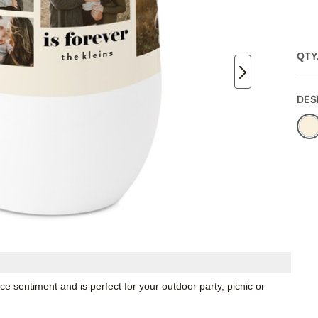
QTY
DES
e sentiment and is perfect for your outdoor party, picnic or