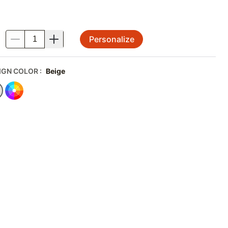
Personalize
.
IGN COLOR
:
Beige