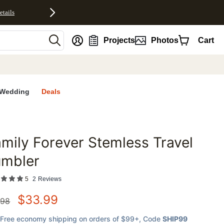
etails
nt
Projects
Photos
Cart
Wedding
Deals
mily Forever Stemless Travel
favorites
umbler
5
2
Reviews
$
33.99
.98
Free economy shipping on orders of $99+
, Code
SHIP99