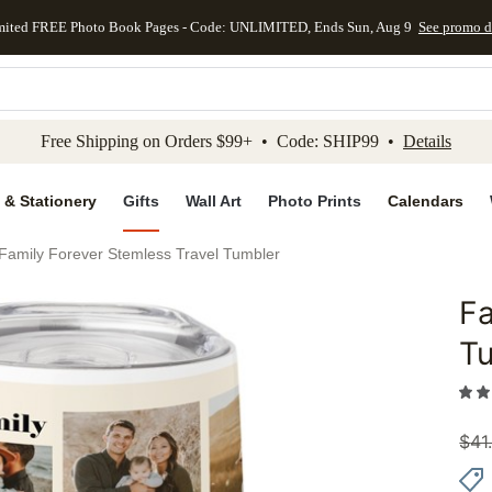
mited FREE Photo Book Pages - Code: UNLIMITED, Ends Sun, Aug 9
See promo d
kip to main content
Skip to footer
Accessibility Stateme
Free Shipping on Orders $99+ • Code: SHIP99 •
Details
 & Stationery
Gifts
Wall Art
Photo Prints
Calendars
Family Forever Stemless Travel Tumbler
Fa
Add to 
T
$
41