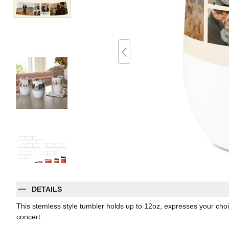
DETAILS
This stemless style tumbler holds up to 12oz, expresses your choic
concert.