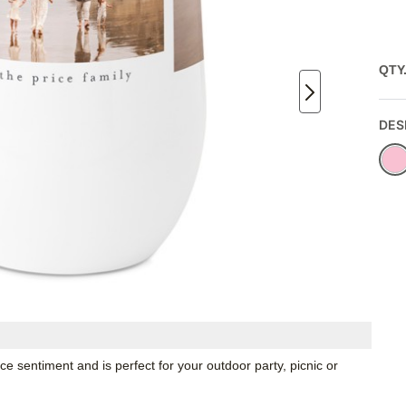
QTY
DES
e sentiment and is perfect for your outdoor party, picnic or