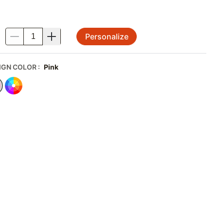
Personalize
.
IGN COLOR
:
Pink