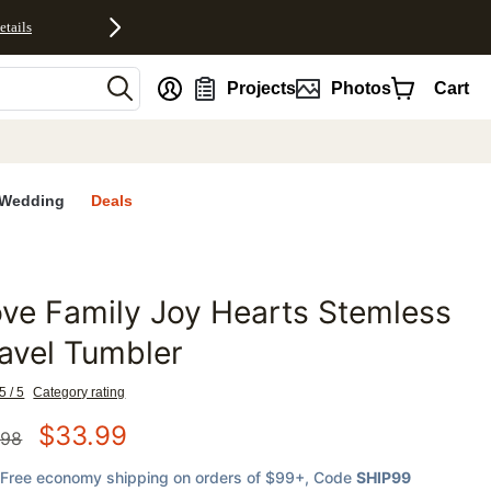
etails
nt
Projects
Photos
Cart
Wedding
Deals
ve Family Joy Hearts Stemless
favorites
avel Tumbler
5 / 5
Category rating
$
33.99
.98
Free economy shipping on orders of $99+
, Code
SHIP99