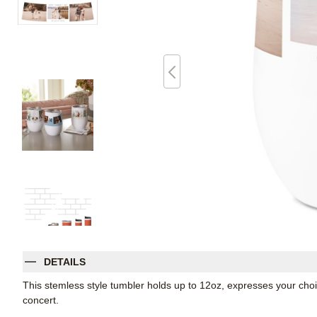
DETAILS
This stemless style tumbler holds up to 12oz, expresses your choic
concert.