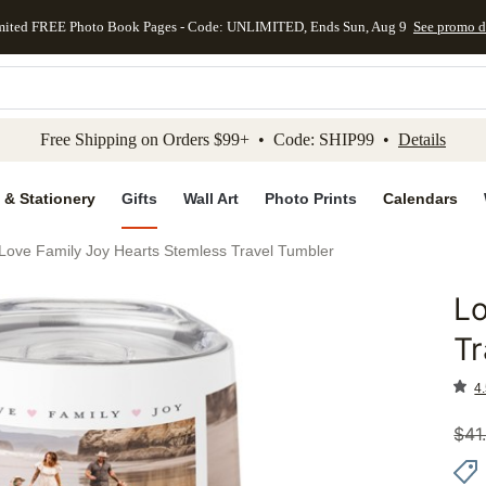
mited FREE Photo Book Pages - Code: UNLIMITED, Ends Sun, Aug 9
See promo d
kip to main content
Skip to footer
Accessibility Stateme
Free Shipping on Orders $99+ • Code: SHIP99 •
Details
 & Stationery
Gifts
Wall Art
Photo Prints
Calendars
Love Family Joy Hearts Stemless Travel Tumbler
Lo
Add to 
Tr
4.
$
41