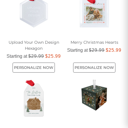
Upload Your Own Design
Merry Christmas Hearts
Hexagon
Starting at
$29.99
$25.99
Starting at
$29.99
$25.99
PERSONALIZE NOW
PERSONALIZE NOW