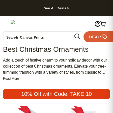
kip to main content
Skip to footer
Accessibility Stateme
See All Deals >
Photo Books
DEALS
Search
Canvas Prints
Ceramic Mugs
Best Christmas Ornaments
Holiday Cards
Wedding Invites
Add a touch of festive charm to your holiday decor with our
collection of best Christmas ornaments. Elevate your tree-
trimming tradition with a variety of styles, from classic to
whimsical, that are sure to suit every taste and theme.
Read More
Whether you prefer traditional red and green hues or opt for
a more modern aesthetic, these ornaments are perfect for
10% Off with Code: TAKE 10
adding a personalized touch to your home this holiday
season.