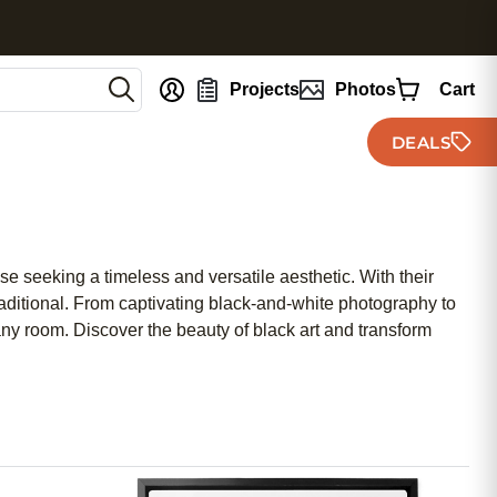
nt
Projects
Photos
Cart
DEALS
se seeking a timeless and versatile aesthetic. With their
 traditional. From captivating black-and-white photography to
 any room. Discover the beauty of black art and transform