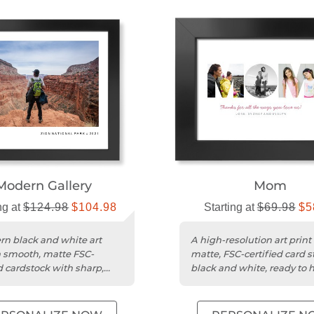
Modern Gallery
Mom
ng at
$124.98
$104.98
Starting at
$69.98
$5
n black and white art
A high-resolution art print
n smooth, matte FSC-
matte, FSC-certified card s
d cardstock with sharp,
black and white, ready to 
 images.