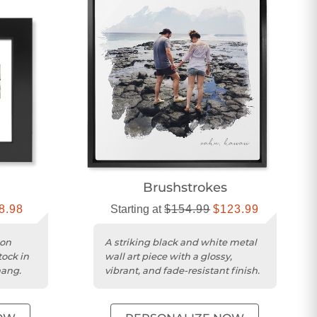
Brushstrokes
8.98
Starting at
$154.99
$123.99
 on
A striking black and white metal
tock in
wall art piece with a glossy,
hang.
vibrant, and fade-resistant finish.