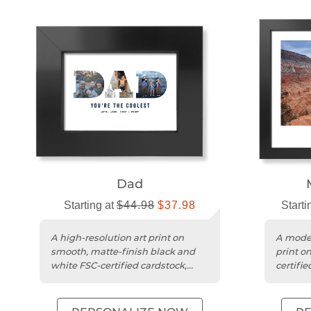
Dad
Starting at
$44.98
$37.98
Starti
A high-resolution art print on
A moder
smooth, matte-finish black and
print o
white FSC-certified cardstock,
certifie
ready to hang.
vibrant