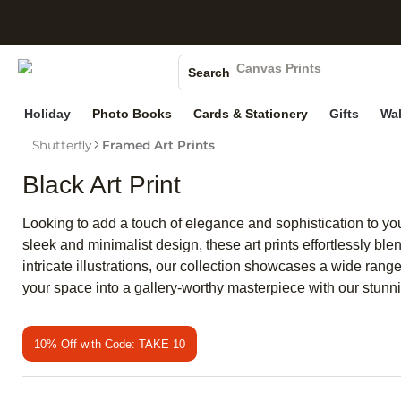
S
Photo Books
Canvas Prints
Search
Ceramic Mugs
Holiday
Photo Books
Cards & Stationery
Gifts
Wal
Holiday Cards
Wedding Invites
Shutterfly
Framed Art Prints
Black Art Print
Looking to add a touch of elegance and sophistication to your
sleek and minimalist design, these art prints effortlessly ble
intricate illustrations, our collection showcases a wide rang
your space into a gallery-worthy masterpiece with our stunnin
10% Off with Code: TAKE 10