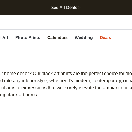
See All Deals >
kip to main content
Skip to footer
Accessibility Stateme
l Art
Photo Prints
Calendars
Wedding
Deals
 home decor? Our black art prints are the perfect choice for tho
nd into any interior style, whether it's modern, contemporary, or
e of artistic expressions that will surely elevate the ambiance of
g black art prints.