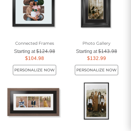
personality.
Connected Frames
Photo Gallery
Starting at
$124.98
Starting at
$143.98
$104.98
$132.99
PERSONALIZE NOW
PERSONALIZE NOW