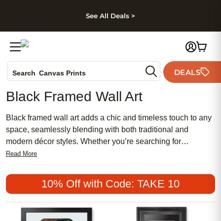
kip to main content
Skip to footer
Accessibility Stateme
See All Deals >
Photo Books
DEALS
Search
Canvas Prints
Ceramic Mugs
Black Framed Wall Art
Holiday Cards
Wedding Invites
Black framed wall art adds a chic and timeless touch to any
space, seamlessly blending with both traditional and
modern décor styles. Whether you’re searching for
something feminine and delicate or bold and contemporary,
Read More
these popular choices offer a meaningful way to showcase
your favorite memories or artistic expressions. Affordable
10% Off with Code: TAKE 10
options make it easy to refresh your home with stylish
accents that reflect your unique taste. Discover how black
framed wall art can elevate your walls with elegance and