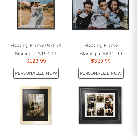
are designed to enhance and elevate your most precious
memories.
Floating Frame Portrait
Floating Frame
Starting at
$154.99
Starting at
$411.99
$123.99
$329.99
PERSONALIZE NOW
PERSONALIZE NOW