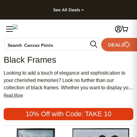
kip to main content
Skip to footer
Accessibility Stateme
See All Deals >
Photo Books
DEALS
Canvas Prints
Search
Ceramic Mugs
Black Frames
Holiday Cards
Wedding Invites
Looking to add a touch of elegance and sophistication to
your cherished memories? Look no further than our
collection of black frames. Whether you want to display your
favorite photographs, artwork, or mementos, these sleek
Read More
and versatile frames are the perfect choice. With their
timeless appeal and ability to complement any style or
10% Off with Code: TAKE 10
decor, black frames are a must-have for any home or office.
Discover the endless possibilities of showcasing your
treasured moments with our wide range of black frames that