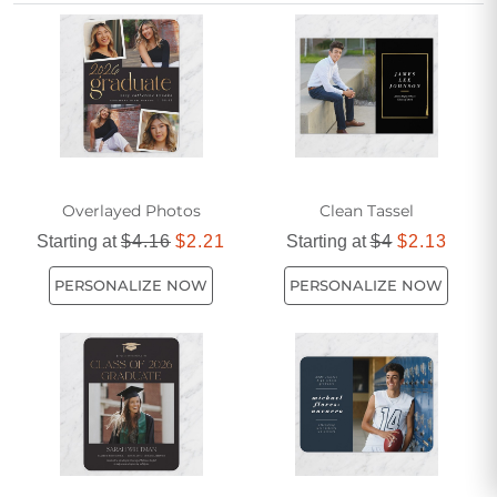
understated, there's a variety of affordable options available
to suit every taste. As one of the most popular ways to share
your success with loved ones, these announcements
ensure your hard work and dedication are recognized and
celebrated by all.
Overlayed Photos
Clean Tassel
Starting at
$4.16
$2.21
Starting at
$4
$2.13
PERSONALIZE NOW
PERSONALIZE NOW