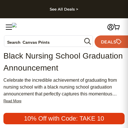
kip to main content
Skip to footer
Accessibility Stateme
See All Deals >
Photo Books
DEALS
Search
Canvas Prints
Ceramic Mugs
Black Nursing School Graduation
Holiday Cards
Announcement
Wedding Invites
Celebrate the incredible achievement of graduating from
nursing school with a black nursing school graduation
announcement that perfectly captures this momentous
occasion. Combining traditional elegance with a chic,
Read More
modern flair, these announcements are designed to convey
your accomplishments in a stylish and meaningful way.
10% Off with Code: TAKE 10
Whether you're seeking something feminine or more