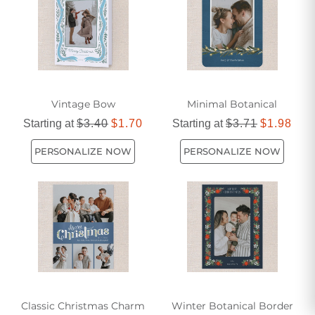
Vintage Bow
Minimal Botanical
Starting at
$3.40
$1.70
Starting at
$3.71
$1.98
PERSONALIZE NOW
PERSONALIZE NOW
Classic Christmas Charm
Winter Botanical Border