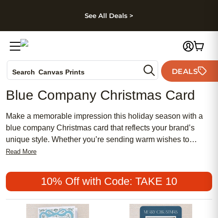
kip to main content
Skip to footer
Accessibility Stateme
See All Deals >
Photo Books
DEALS
Search
Canvas Prints
Ceramic Mugs
Blue Company Christmas Card
Holiday Cards
Wedding Invites
Make a memorable impression this holiday season with a
blue company Christmas card that reflects your brand’s
unique style. Whether you’re sending warm wishes to
clients, partners, or employees, a thoughtfully designed card
Read More
in striking blue tones helps convey professionalism and
festive cheer. Share your message of gratitude and
10% Off with Code: TAKE 10
celebration while standing out from the crowd with a blue
company Christmas card that captures the spirit of the
season and showcases your business’s attention to detail.