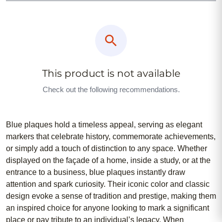
This product is not available
Check out the following recommendations.
Blue plaques hold a timeless appeal, serving as elegant
markers that celebrate history, commemorate achievements,
or simply add a touch of distinction to any space. Whether
displayed on the façade of a home, inside a study, or at the
entrance to a business, blue plaques instantly draw
attention and spark curiosity. Their iconic color and classic
design evoke a sense of tradition and prestige, making them
an inspired choice for anyone looking to mark a significant
place or pay tribute to an individual’s legacy. When