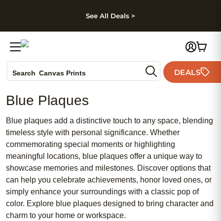
kip to main content
Skip to footer
Accessibility Stateme
See All Deals >
Photo Books
DEALS
Search
Canvas Prints
Ceramic Mugs
Blue Plaques
Holiday Cards
Wedding Invites
Blue plaques add a distinctive touch to any space, blending
timeless style with personal significance. Whether
commemorating special moments or highlighting
meaningful locations, blue plaques offer a unique way to
showcase memories and milestones. Discover options that
can help you celebrate achievements, honor loved ones, or
simply enhance your surroundings with a classic pop of
color. Explore blue plaques designed to bring character and
charm to your home or workspace.